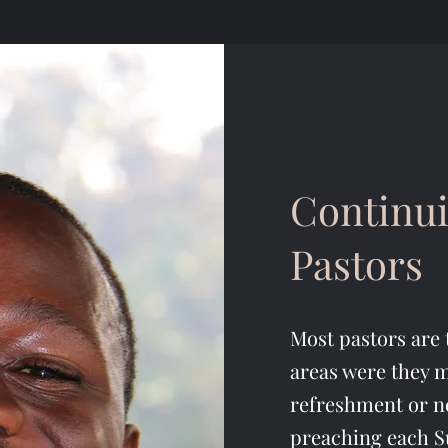
Continui
Pastors
Most pastors are 
areas were they m
refreshment or n
preaching each S