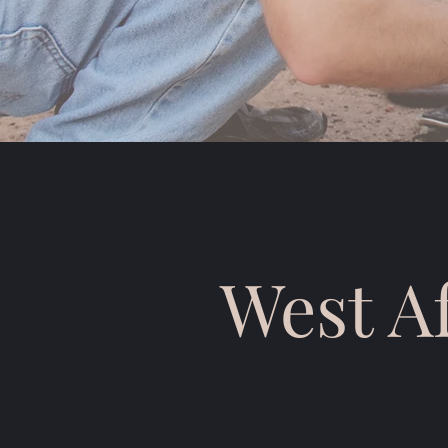
West A