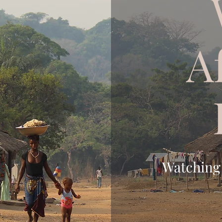
A
Watching