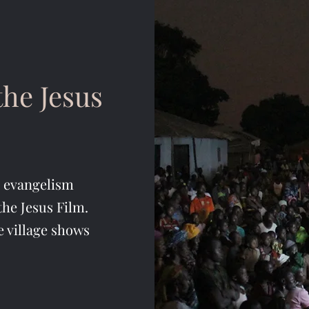
he Jesus
o evangelism
the Jesus Film.
e village shows