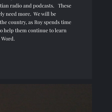
stian radio and podcasts. These
ely need more. We will be
the country, as Roy spends time
to help them continue to learn
 Word.