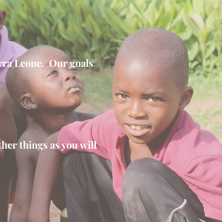
erra Leone. Our goals
her things as you will