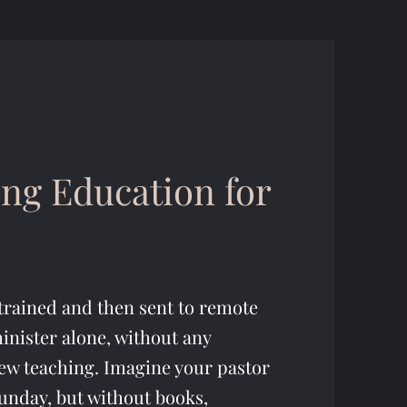
ng Education for
trained and then sent to remote
inister alone, without any
ew teaching. Imagine your pastor
unday, but without books,