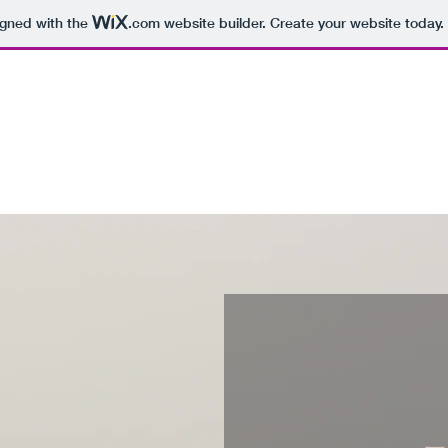
igned with the
.com
website builder. Create your website today.