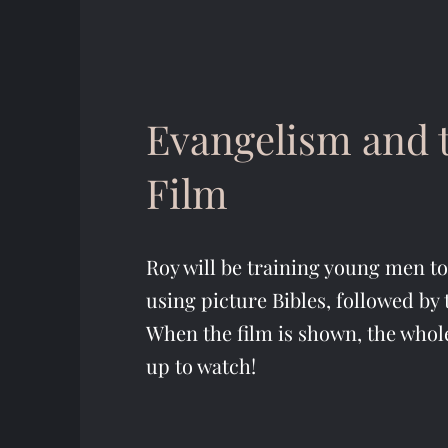
Evangelism and t
Film
Roy will be training young men t
using picture Bibles, followed by 
When the film is shown, the whol
up to watch!