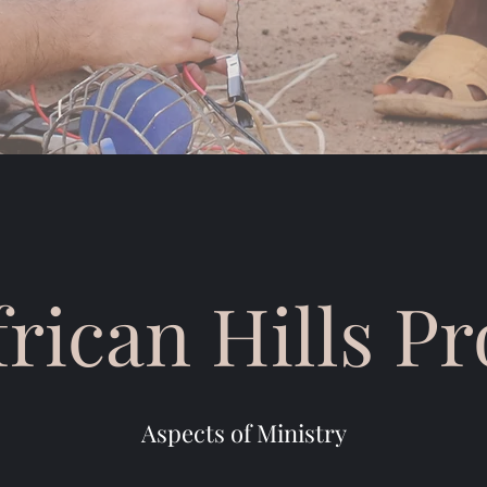
frican Hills P
Aspects of Ministry