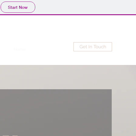
Start Now
Get In Touch
Home
New Item
Blog