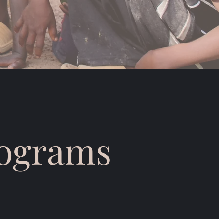
rograms