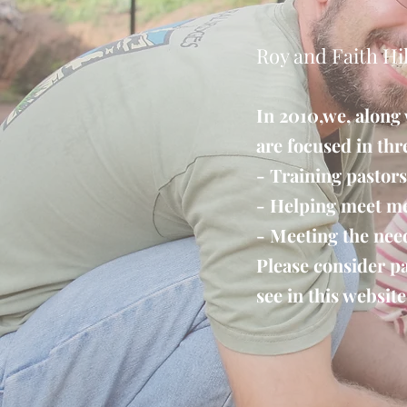
Roy and Faith Hil
I​n 2010,we, along
are focused in thr
- Training pastors
- Helping meet me
- Meeting the nee
Please consider pa
see in this website