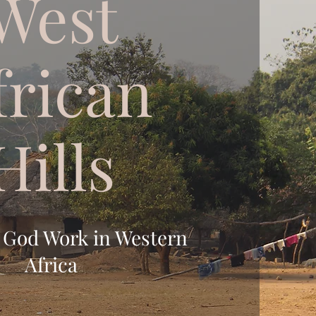
West
frican
Hills
 God Work in Western
Africa