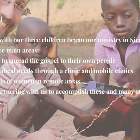
l
 with our three children began our ministry in Si
ee main areas:
 to spread the gospel to their own people
dical needs through a clinic and mobile clinics
ds of women in remote areas
rtnering with us to accomplish these and many ot
.