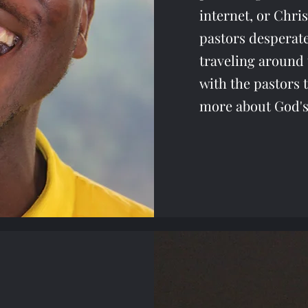
internet, or Chri
pastors desperat
traveling around 
with the pastors 
more about God's