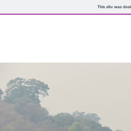
This site was des
West African Hills